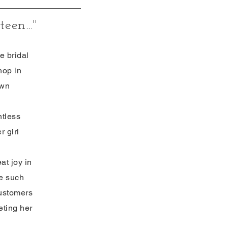
een..."
e bridal
hop in
own
ntless
r girl
at joy in
de such
customers
eting her