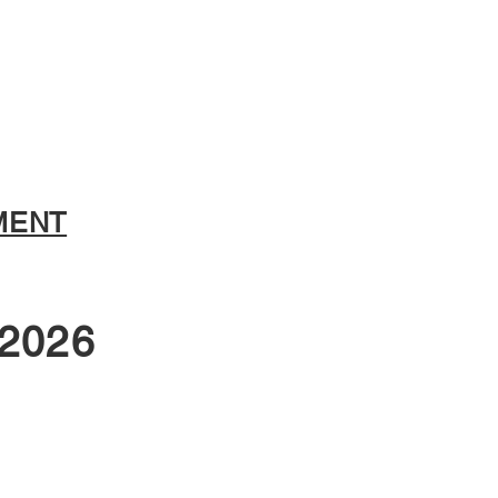
MENT
2026