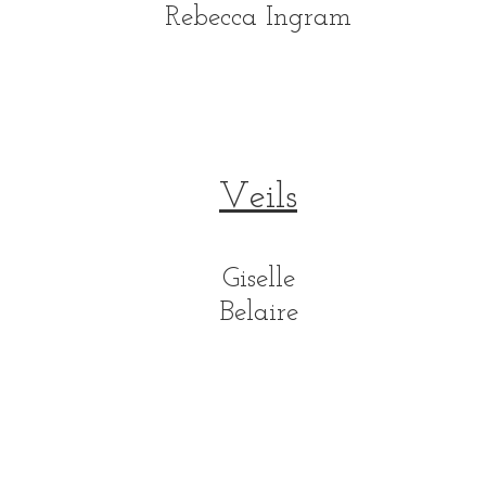
Rebecca Ingram
Veils
Giselle
Belaire