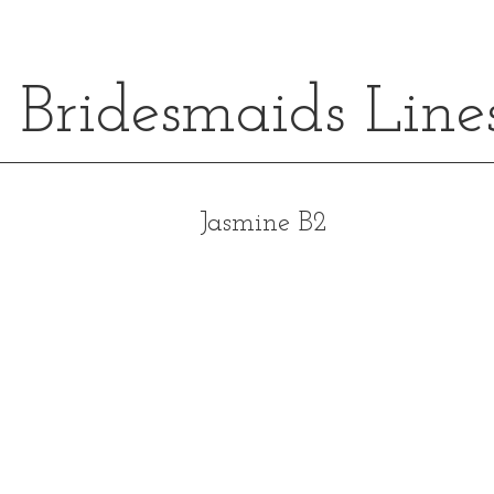
Bridesmaids Line
Jasmine B2