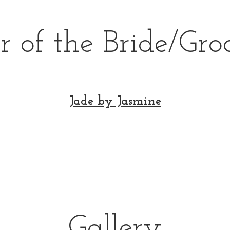
 of the Bride/Gr
Jade by Jasmine
Gallery