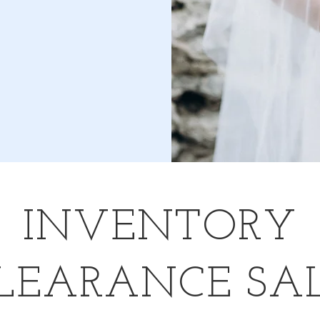
INVENTORY
LEARANCE SA