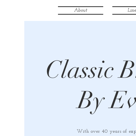
About
Line
Classic B
By E
With over 40 years of exp