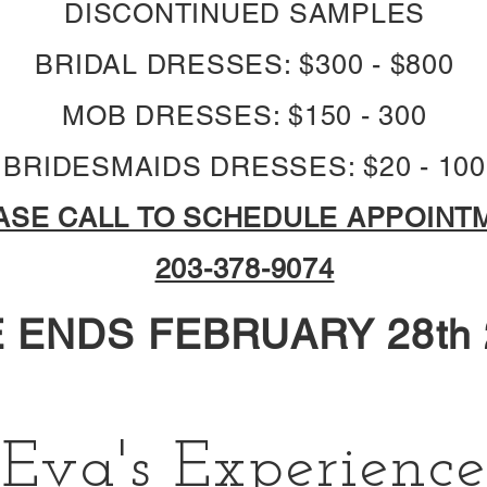
DISCONTINUED SAMPLES
BRIDAL DRESSES: $300 - $800
MOB DRESSES: $150 - 300
BRIDESMAIDS DRESSES: $20 - 100
ASE CALL TO SCHEDULE APPOINT
203-378-9074
 ENDS FEBRUARY 28th 
Eva's Experience