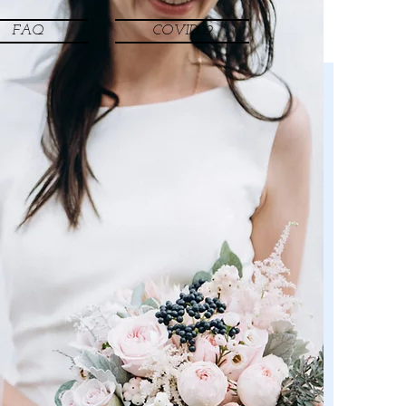
FAQ
COVID-19