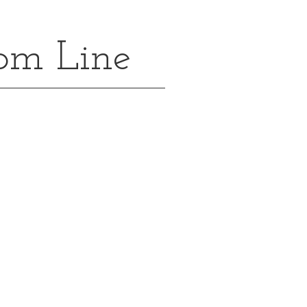
oom Line