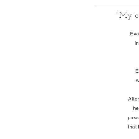
"My
Eva
i
E
w
Afte
he
pass
that