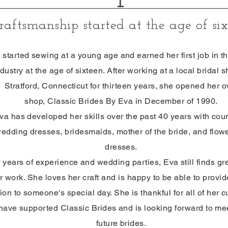
craftsmanship
started at the age of sixt
 started sewing at a young age and earned her first job in th
ndustry at the age of sixteen. After working at a local bridal s
Stratford, Connecticut for thirteen years, she opened her 
shop,
Classic
Brides
By Eva in December of 1990.
va has developed her skills over the past 40 years with cou
edding dresses, bridesmaids, mother of the bride, and flowe
dresses.
r years of experience and wedding parties, Eva still finds gre
r work. She loves her craft and is happy to be able to provi
ion to
someone's
special
day. She is thankful for all of her 
 have supported Classic Brides and is looking forward to me
future brides.