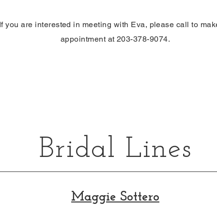
If you are interested in meeting with Eva,
please
call to mak
appointment at 203-378-9074.
Bridal Lines
Maggie Sottero