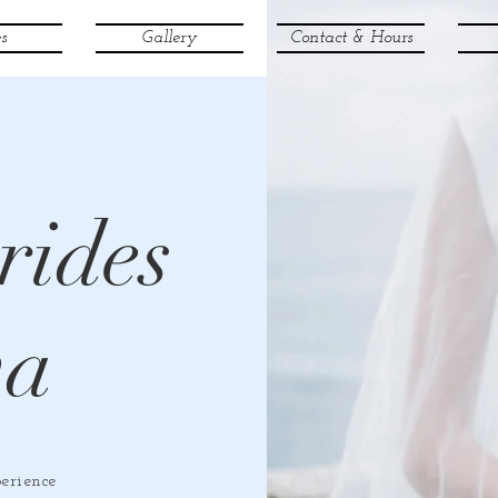
s
Gallery
Contact & Hours
rides
va
erience