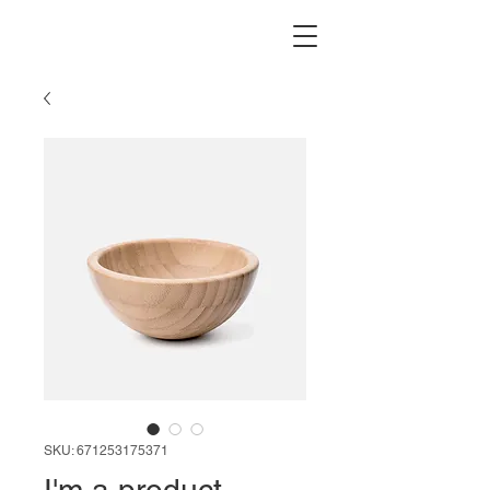
SKU: 671253175371