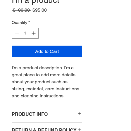
I'm a product
Regular
Sale
 $100.00 
$95.00
Price
Price
Quantity
*
Add to Cart
I'm a product description. I'm a 
great place to add more details 
about your product such as 
sizing, material, care instructions 
and cleaning instructions.
PRODUCT INFO
I'm a product detail. I'm a great place
RETURN & REFUND POLICY