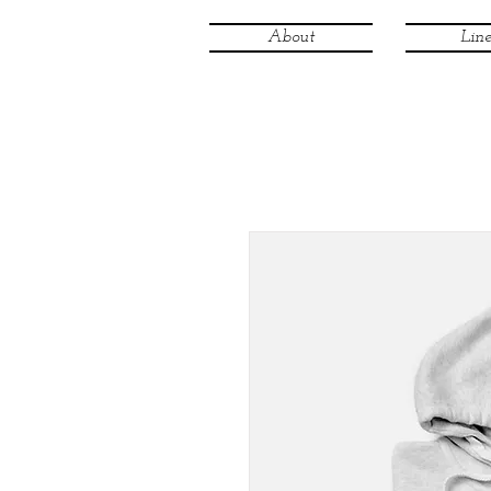
About
Line