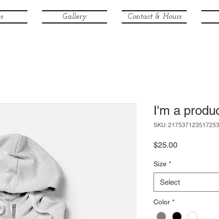
s
Gallery
Contact & Hours
I'm a produ
SKU: 21753712351725
Price
$25.00
Size
*
Select
Color
*