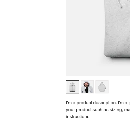
I'm a product description. I'm a
your product such as sizing, mat
instructions.