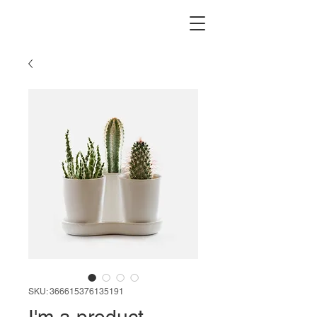
SKU: 366615376135191