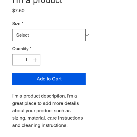
I'm a product
Price
$7.50
Size
*
Quantity
*
Add to Cart
I'm a product description. I'm a 
great place to add more details 
about your product such as 
sizing, material, care instructions 
and cleaning instructions.